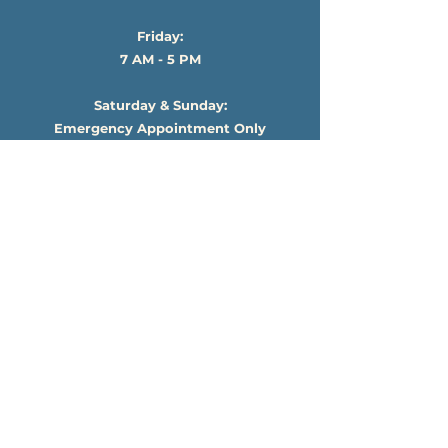
Friday:
7 AM - 5 PM
Saturday & Sunday:
Emergency Appointment Only
*Cancellation terms are confirmed in your
individual service agreement.
Subscribe For News & Updates!
Submit