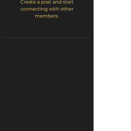
Create a post and start
connecting with other
members.