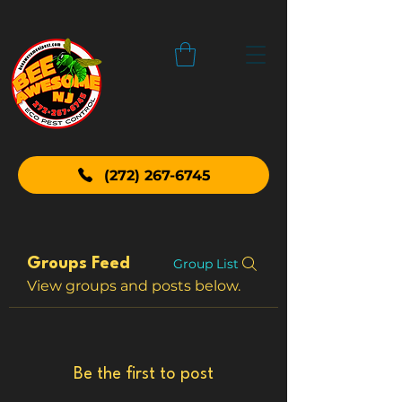
(272) 267-6745
Groups Feed
Group List
View groups and posts below.
Be the first to post