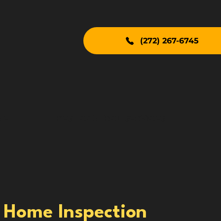
(272) 267-6745
NE
PEST CONTROL SERVICES
 Home Inspection