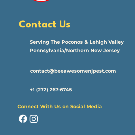
Contact Us
​Serving The Poconos & Lehigh Valley
Pennsylvania/Northern New Jersey
contact@beeawesomenjpest.com
+1 (272) 267-6745
Connect With Us on Social Media