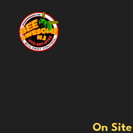
HOME
BOOK ONLI
On Site