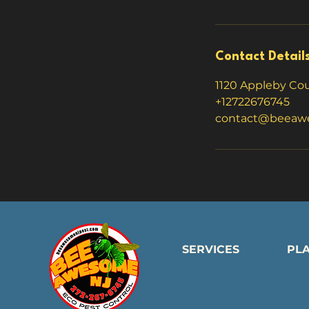
Contact Detail
1120 Appleby Cour
+12722676745
contact@beeaw
SERVICES
PL