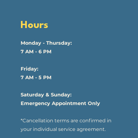
Hours
Monday - Thursday:
7 AM - 6 PM
Friday:
7 AM - 5 PM
Saturday & Sunday:
Emergency Appointment Only
*Cancellation terms are confirmed in
your individual service agreement.