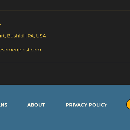
s
t, Bushkill, PA, USA
esomenjpest.com
ANS
ABOUT
PRIVACY POLICY