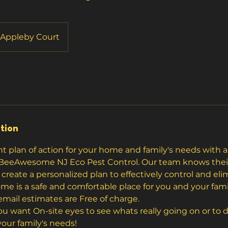
Appleby Court
tion
ght plan of action for your home and family's needs with
BeeAwesome NJ Eco Pest Control. Our team knows their 
create a personalized plan to effectively control and eli
me is a safe and comfortable place for you and your fami
mail estimates are Free of charge.
 you want On-site eyes to see whats really going on or to
our family's needs!