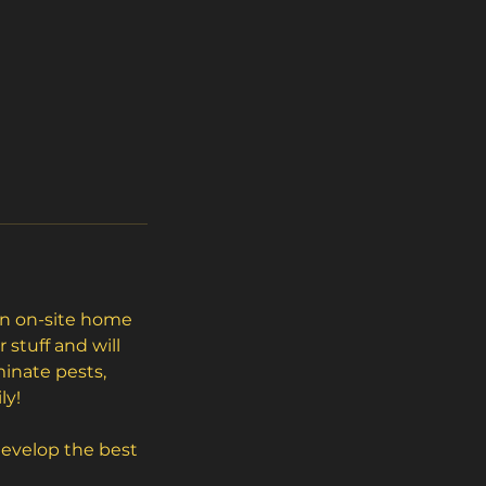
 an on-site home
stuff and will
minate pests,
ly!
 develop the best