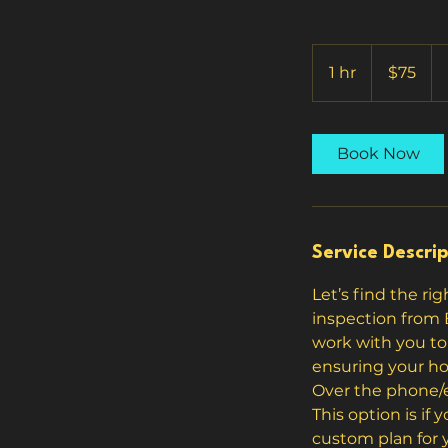
75
US
1 hr
1
$75
dollars
h
Book Now
Service Descrip
Let’s find the ri
inspection from 
work with you to 
ensuring your ho
Over the phone/e
This option is if
custom plan for y