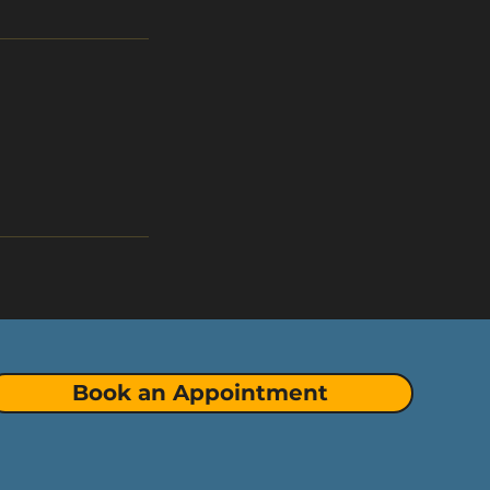
Book an Appointment