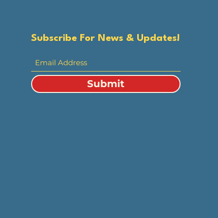
Subscribe For News & Updates!
Submit